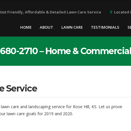
Located i
Most Friendly, Affordable & Detailed Lawn Care Service
HOME
ABOUT
LAWN CARE
TESTIMONIALS
S
6) 680-2710 – Home & Commercia
e Service
 lawn care and landscaping service for Rose Hill, KS. Let us prove
our lawn care goals for 2019 and 2020.