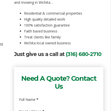
and mowing in Wichita…
Residential & commercial properties
High quality detailed work
100% satisfaction guarantee
Faith based business
Treat clients like family
Wichita local owned business
il
Just give us a call at
(316) 680-2710
Need A Quote? Contact
Us
Full Name
*