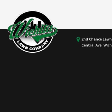
2nd Chance Lawn 
Central Ave, Wich