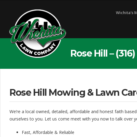
W
Wichita's 
i
c
h
i
Rose Hill – (31
t
a
L
Rose Hill Mowing & Lawn Car
a
w
We’re a local owned, detailed, affordable and honest faith based
n
ourselves to you. Let us come meet with you now to talk over y
C
Fast, Affordable & Reliable