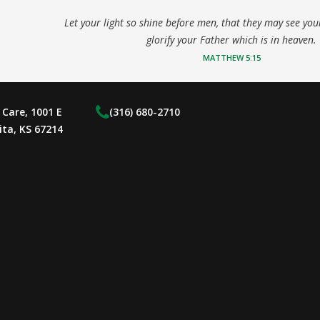
Let your light so shine before men, that they may see yo
glorify your Father which is in heaven.
MATTHEW 5:15
Care, 1001 E
(316) 680-2710
ita, KS 67214