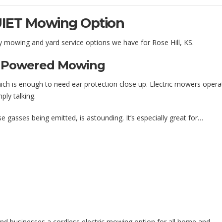
UIET Mowing Option
ly mowing and yard service options we have for Rose Hill, KS.
as Powered Mowing
hich is enough to need ear protection close up. Electric mowers opera
ply talking.
e gasses being emitted, is astounding. It’s especially great for…
and businesses a cordless electric mowing option for all home and