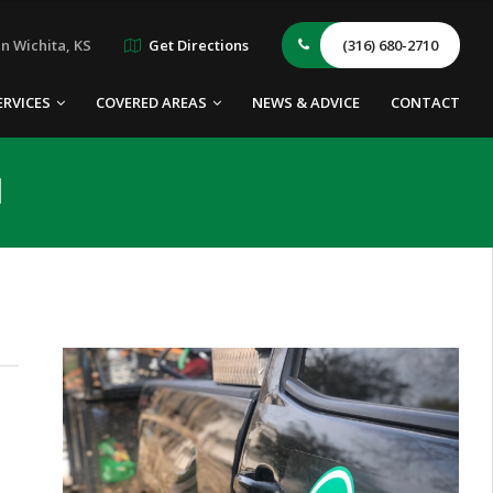
n Wichita, KS
Get Directions
(316) 680-2710
ERVICES
COVERED AREAS
NEWS & ADVICE
CONTACT
l