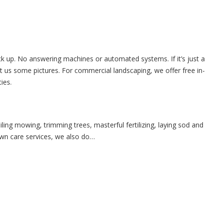
ick up. No answering machines or automated systems. If it’s just a
 us some pictures. For commercial landscaping, we offer free in-
ies.
ing mowing, trimming trees, masterful fertilizing, laying sod and
awn care services, we also do…