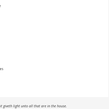
e
tes
t giveth light unto all that are in the house.