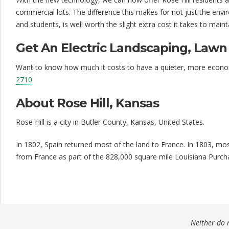
i
commercial lots. The difference this makes for not just the en
and students, is well worth the slight extra cost it takes to main
s
f
Get An Electric Landscaping, Law
a
Want to know how much it costs to have a quieter, more economica
2710
c
t
About Rose Hill, Kansas
i
Rose Hill is a city in Butler County, Kansas, United States.
o
In 1802, Spain returned most of the land to France. In 1803, mo
n
from France as part of the 828,000 square mile Louisiana Purcha
Neither do m