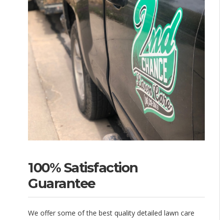
100% Satisfaction
Guarantee
We offer some of the best quality detailed lawn care