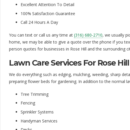
a
Excellent Attention To Detail
r
100% Satisfaction Guarantee
e
Call 24 Hours A Day
S
You can text or call us any time at
(316) 680-2710
, we usually p
e
home, we may be able to give a quote over the phone if you text
person quotes for businesses in Rose Hill and the surrounding cit
r
v
Lawn Care Services For Rose Hill
i
We do everything such as edging, mulching, weeding, sharp detail
c
preparing flower beds for gardening. In addition to the normal l
e
Tree Trimming
|
Fencing
Sprinkler Systems
A
Handyman Services
f
Decks