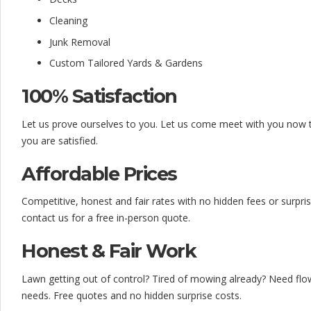
f
Cleaning
o
Junk Removal
r
Custom Tailored Yards & Gardens
d
100% Satisfaction
a
Let us prove ourselves to you. Let us come meet with you now to
b
you are satisfied.
l
Affordable Prices
e
Competitive, honest and fair rates with no hidden fees or surpris
&
contact us for a free in-person quote.
D
Honest & Fair Work
e
Lawn getting out of control? Tired of mowing already? Need flow
t
needs. Free quotes and no hidden surprise costs.