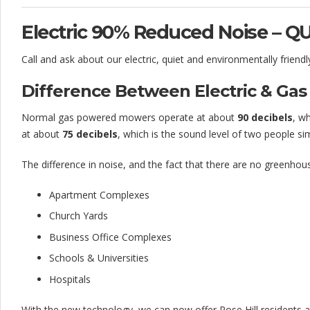
a
i
Electric 90% Reduced Noise – Q
l
Call and ask about our electric, quiet and environmentally friend
e
Difference Between Electric & G
d
Normal gas powered mowers operate at about
90 decibels
, w
–
at about
75 decibels
, which is the sound level of two people sim
1
The difference in noise, and the fact that there are no greenhous
0
Apartment Complexes
0
Church Yards
%
Business Office Complexes
S
Schools & Universities
a
Hospitals
t
With the new technology, we can now offer Rose Hill residents 