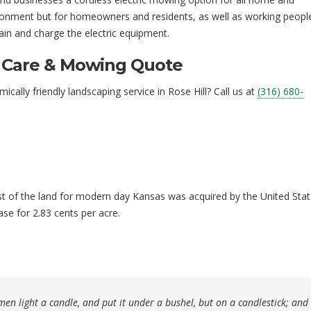
vironment but for homeowners and residents, as well as working peopl
tain and charge the electric equipment.
n Care & Mowing Quote
lly friendly landscaping service in Rose Hill? Call us at
(316) 680-
st of the land for modern day Kansas was acquired by the United Sta
se for 2.83 cents per acre.
en light a candle, and put it under a bushel, but on a candlestick; and i