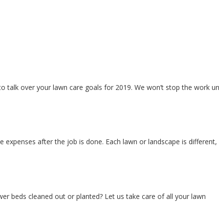
 talk over your lawn care goals for 2019. We won’t stop the work unt
e expenses after the job is done. Each lawn or landscape is different,
er beds cleaned out or planted? Let us take care of all your lawn