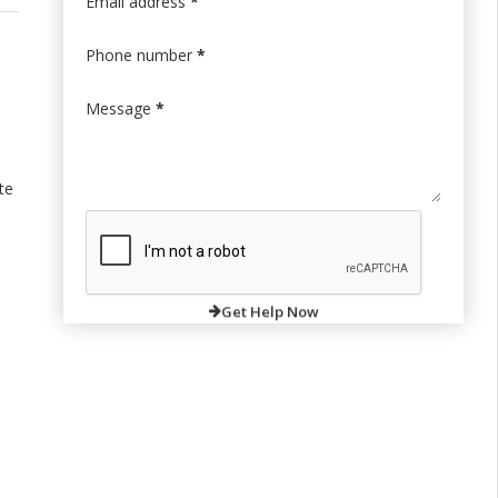
Email address
*
Phone number
*
Message
*
te
Get Help Now