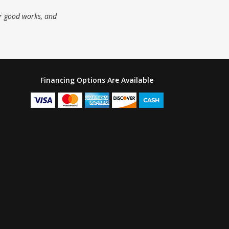
ur good works, and
Financing Options Are Available