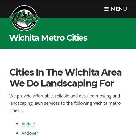
W
MENU
i
c
h
Wichita Metro Cities
i
t
a
Cities In The Wichita Area
L
We Do Landscaping For
a
We provide affordable, reliable and detailed mowing and
w
landscaping lawn services to the following Wichita metro
cities…
n
C
Andale
Andover