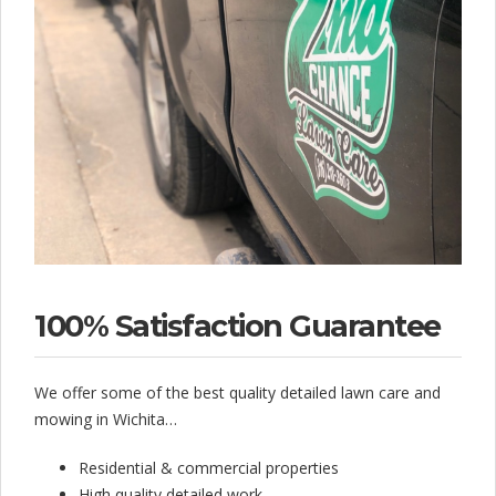
a
i
l
e
d
–
1
0
0
100% Satisfaction Guarantee
%
We offer some of the best quality detailed lawn care and
S
mowing in Wichita…
a
Residential & commercial properties
t
High quality detailed work