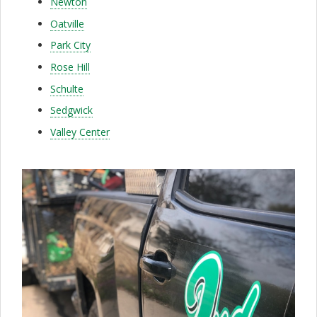
Newton
f
Oatville
o
Park City
r
Rose Hill
d
Schulte
a
Sedgwick
Valley Center
b
l
e
&
D
e
t