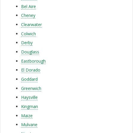
a
Bel Aire
r
Cheney
e
Clearwater
S
Colwich
e
Derby
r
Douglass
Eastborough
v
El Dorado
i
Goddard
c
Greenwich
e
Haysville
|
Kingman
A
Maize
Mulvane
f