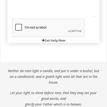
Get Help Now
Neither do men light a candle, and put it under a bushel, but
on a candlestick; and it giveth light unto all that are in the
house.
Let your light so shine before men, that they may see your
good works, and
glorify your Father which is in heaven.