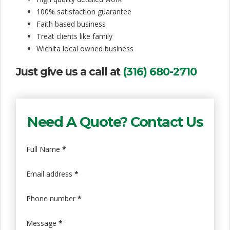
i
100% satisfaction guarantee
Faith based business
s
Treat clients like family
f
Wichita local owned business
a
Just give us a call at
(316) 680-2710
c
t
Need A Quote? Contact Us
i
o
Full Name
*
n
Email address
*
Phone number
*
Message
*