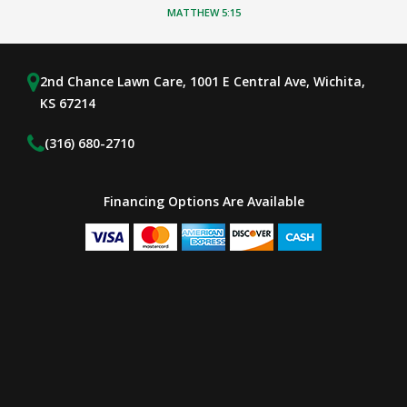
MATTHEW 5:15
2nd Chance Lawn Care, 1001 E Central Ave, Wichita,
KS 67214
(316) 680-2710
Financing Options Are Available