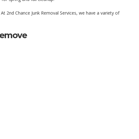
 At 2nd Chance Junk Removal Services, we have a variety of
Remove