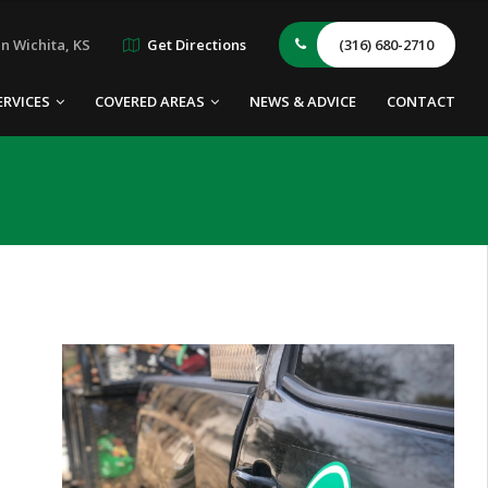
n Wichita, KS
Get Directions
(316) 680-2710
ERVICES
COVERED AREAS
NEWS & ADVICE
CONTACT