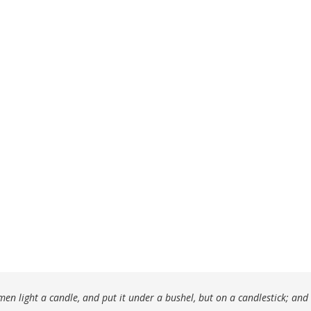
en light a candle, and put it under a bushel, but on a candlestick; and i