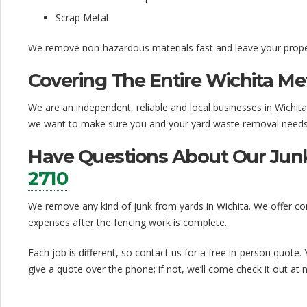
Scrap Metal
We remove non-hazardous materials fast and leave your proper
Covering The Entire Wichita Me
We are an independent, reliable and local businesses in Wichit
we want to make sure you and your yard waste removal needs 
Have Questions About Our Junk
2710
We remove any kind of junk from yards in Wichita. We offer com
expenses after the fencing work is complete.
Each job is different, so contact us for a free in-person quote.
give a quote over the phone; if not, we’ll come check it out at 