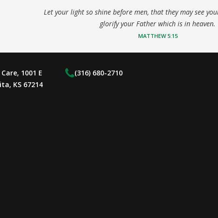
Let your light so shine before men, that they may see yo
glorify your Father which is in heaven.
MATTHEW 5:15
Care, 1001 E
(316) 680-2710
ita, KS 67214