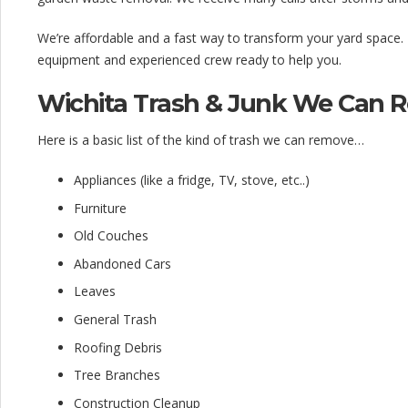
We’re affordable and a fast way to transform your yard space.
equipment and experienced crew ready to help you.
Wichita Trash & Junk We Can 
Here is a basic list of the kind of trash we can remove…
Appliances (like a fridge, TV, stove, etc..)
Furniture
Old Couches
Abandoned Cars
Leaves
General Trash
Roofing Debris
Tree Branches
Construction Cleanup