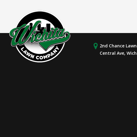
2nd Chance Lawn 
Central Ave, Wich