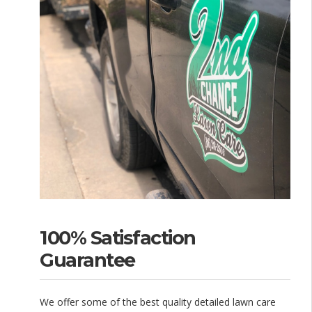
100% Satisfaction
Guarantee
We offer some of the best quality detailed lawn care