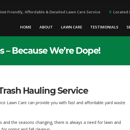
Located i
Most Friendly, Affordable & Detailed Lawn Care Service
HOME
ABOUT
LAWN CARE
TESTIMONIALS
S
s – Because We’re Dope!
Trash Hauling Service
nce Lawn Care can provide you with fast and affordable yard waste
s and the seasons changing, there is always a need for lawn and
or spring and fall cleanup.