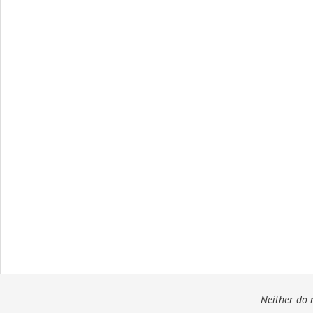
Neither do m