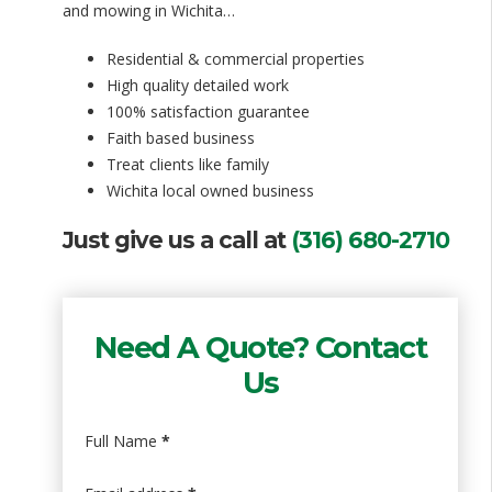
and mowing in Wichita…
Residential & commercial properties
High quality detailed work
100% satisfaction guarantee
Faith based business
Treat clients like family
Wichita local owned business
Just give us a call at
(316) 680-2710
Need A Quote? Contact
Us
Full Name
*