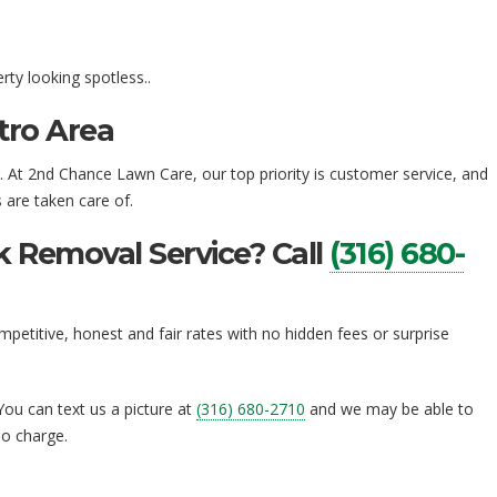
ty looking spotless..
tro Area
a. At 2nd Chance Lawn Care, our top priority is customer service, and
are taken care of.
 Removal Service? Call
(316) 680-
petitive, honest and fair rates with no hidden fees or surprise
 You can text us a picture at
(316) 680-2710
and we may be able to
no charge.