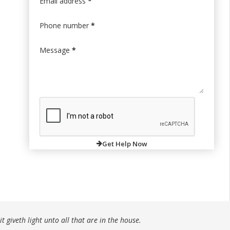
Email address
*
Phone number
*
Message
*
Get Help Now
t giveth light unto all that are in the house.