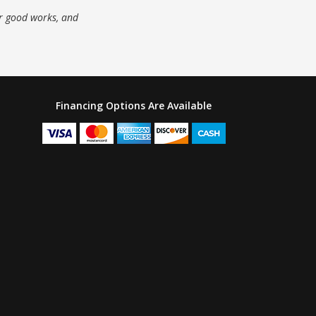
ur good works, and
Financing Options Are Available