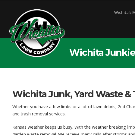
Wichita's 
Wichita Junkie
Wichita Junk, Yard Waste & 
Whether you have a few limbs or a lot of lawn debris, 2nd Cha
and trash removal services.
Kansas weather keeps us busy. With the weather breaking limb
garden waste removal. We receive many calls after storms and f